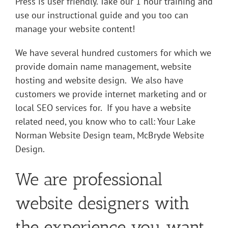
Press is user friendly. Take our 1 hour training and
use our instructional guide and you too can
manage your website content!
We have several hundred customers for which we
provide domain name management, website
hosting
and website design
. We also have
customers we provide internet marketing and or
local SEO services for.
If you have a website
related need, you know who to call: Your Lake
Norman Website Design team, McBryde Website
Design.
We are professional
website designers with
the experience you want