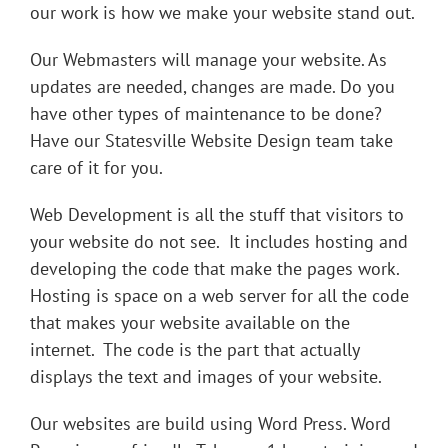
our work is how we make your website stand out.
Our Webmasters will manage your website. As
updates are needed, changes are made. Do you
have other types of maintenance to be done?
Have our Statesville Website Design team take
care of it for you.
Web Development
is all the stuff that visitors to
your website do not see. It includes hosting and
developing the code that make the pages work.
Hosting
is space on a web server for all the code
that makes your website available on the
internet. The
code
is the part that actually
displays the text and images of your website.
Our websites are build using Word Press. Word