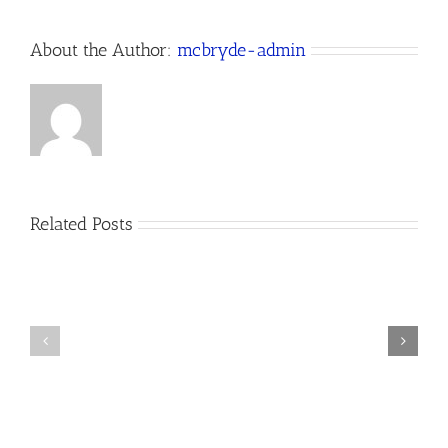
About the Author:
mcbryde-admin
Related Posts
Happy
Website
St.
Design
Patrick’s
Near
Day
Me,
from
Buy
McBryde
Local!
Website
Design