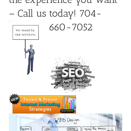
– Call us today! 704-
660-7052