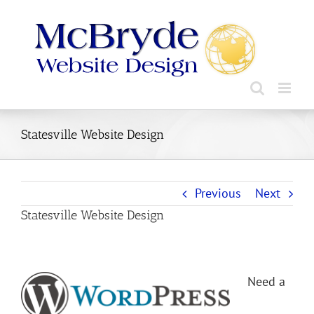
Skip
to
content
Statesville Website Design
Previous
Next
Statesville Website Design
Need a