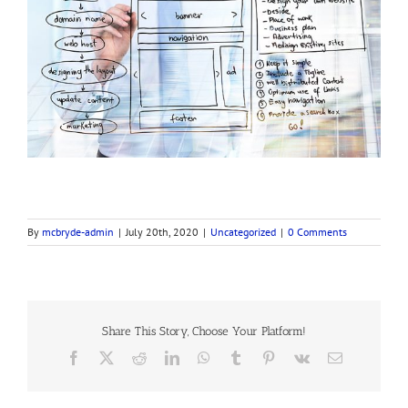
By
mcbryde-admin
|
July 20th, 2020
|
Uncategorized
|
0 Comments
Share This Story, Choose Your Platform!
Facebook
X
Reddit
LinkedIn
WhatsApp
Tumblr
Pinterest
Vk
Email