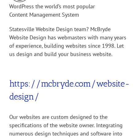
WordPress the world’s most popular
Content Management System
Statesville Website Design team? McBryde
Website Design has webmasters with many years
of experience, building websites since 1998. Let
us design and build your business website.
If we build it they will come!
https://mcbryde.com/website-
design/
Our websites are custom designed to the
specifications of the website owner. Integrating
numerous design techniques and software into