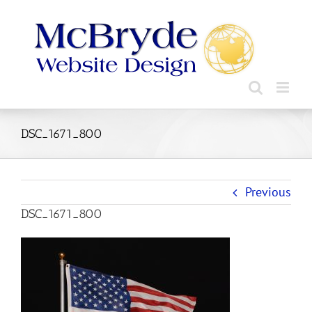
Skip
to
content
DSC_1671_800
Previous
DSC_1671_800