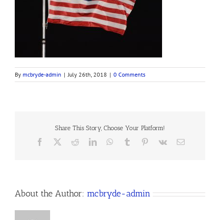
By
mcbryde-admin
|
July 26th, 2018
|
0 Comments
Share This Story, Choose Your Platform!
Facebook
X
Reddit
LinkedIn
WhatsApp
Tumblr
Pinterest
Vk
Email
About the Author:
mcbryde-admin