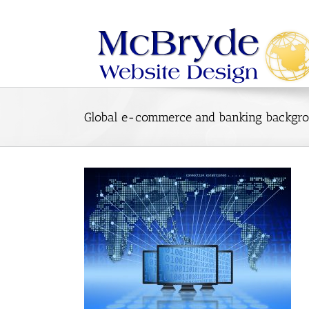
Skip
to
content
Global e-commerce and banking backgro