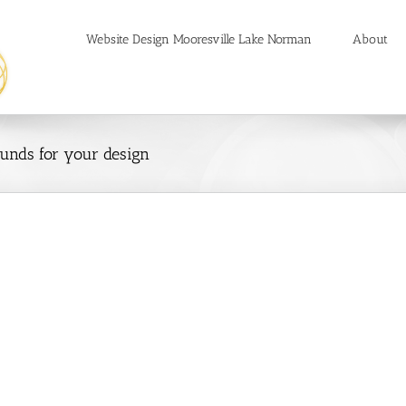
Website Design Mooresville Lake Norman
About
unds for your design