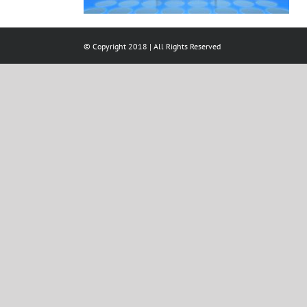
© Copyright 2018 | All Rights Reserved