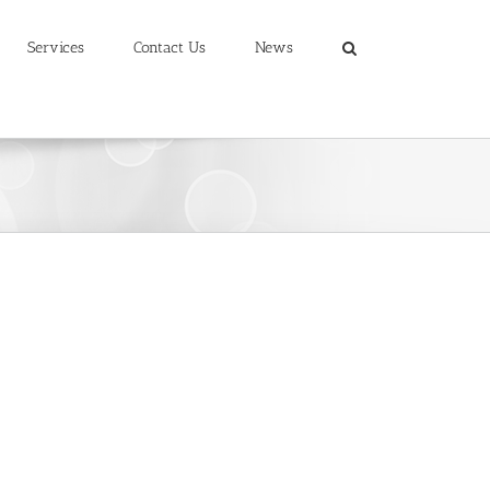
Services
Contact Us
News